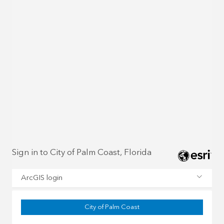
Sign in to City of Palm Coast, Florida
ArcGIS login
City of Palm Coast