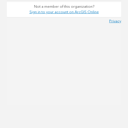
Not a member of this organization?
Sign in to your account on ArcGIS Online
Privacy